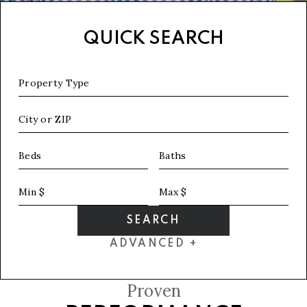
QUICK SEARCH
Property Type
City or ZIP
Beds
Baths
Min $
Max $
SEARCH
ADVANCED +
Proven