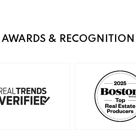
AWARDS & RECOGNITION