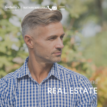
NATHAN MARSHALL
Beyond
REAL ESTATE