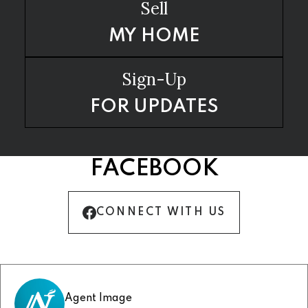
Sell
MY HOME
Sign-Up
FOR UPDATES
FACEBOOK
CONNECT WITH US
Agent Image