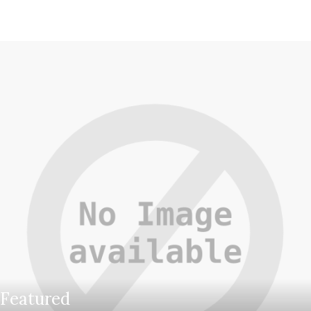
Featured