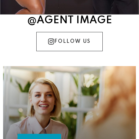
@AGENT IMAGE
FOLLOW US