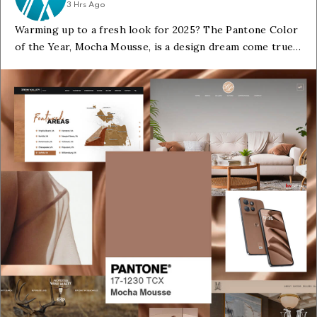
3 Hrs Ago
Warming up to a fresh look for 2025? The Pantone Color
of the Year, Mocha Mousse, is a design dream come true.
Its rich, inviting tones create a sense of ease and enhance
your brand's online appeal.