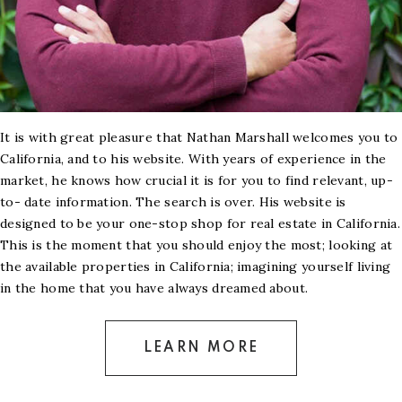
It is with great pleasure that Nathan Marshall welcomes you to
California, and to his website. With years of experience in the
market, he knows how crucial it is for you to find relevant, up-
to- date information. The search is over. His website is
designed to be your one-stop shop for real estate in California.
This is the moment that you should enjoy the most; looking at
the available properties in California; imagining yourself living
in the home that you have always dreamed about.
LEARN MORE