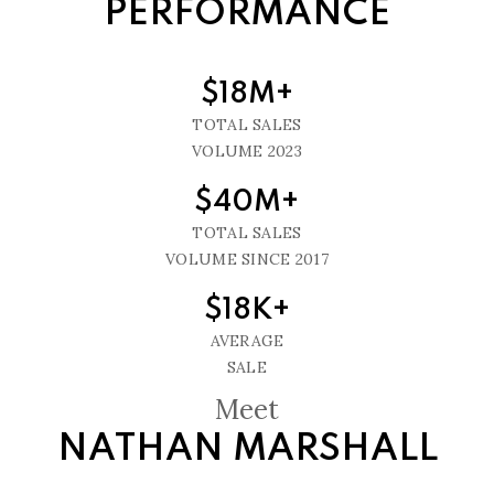
PERFORMANCE
$18M+
TOTAL SALES
VOLUME 2023
$40M+
TOTAL SALES
VOLUME SINCE 2017
$18K+
AVERAGE
SALE
Meet
NATHAN MARSHALL