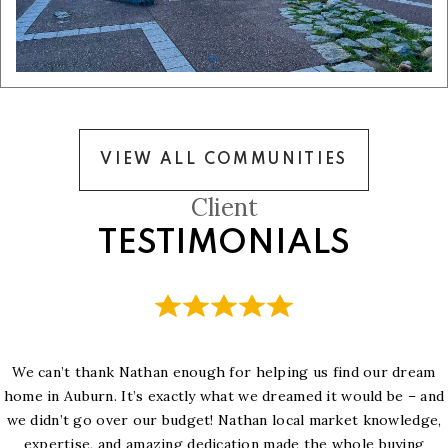
VIEW ALL COMMUNITIES
Client
TESTIMONIALS
We can’t thank Nathan enough for helping us find our dream
home in Auburn. It’s exactly what we dreamed it would be – and
we didn’t go over our budget! Nathan local market knowledge,
expertise, and amazing dedication made the whole buying