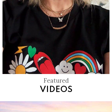
Featured
VIDEOS