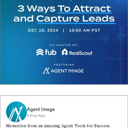
Agent Image
4 Days Ago
Memories from an amazing Agent Tools for Success