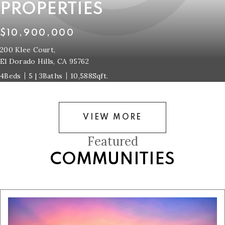
PROPERTIES
$10,900,000
200 Klee Court,
El Dorado Hills, CA 95762
4
5 | 3
10,588
VIEW MORE
Featured
COMMUNITIES