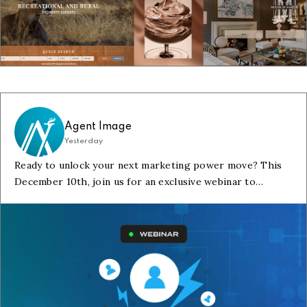
Agent Image
Yesterday
Ready to unlock your next marketing power move? This
December 10th, join us for an exclusive webinar to
discover how new search tools and integrations can help
you.