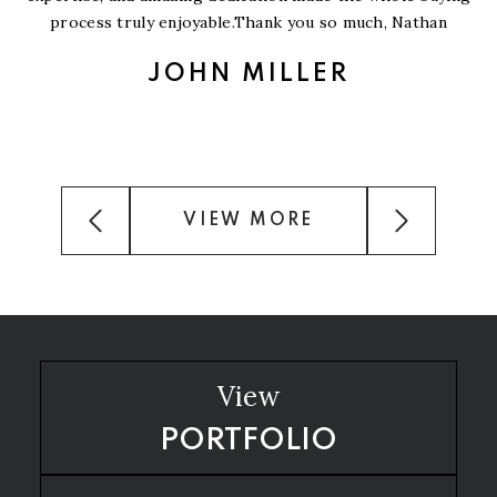
process truly enjoyable.Thank you so much, Nathan
JOHN MILLER
VIEW MORE
View
PORTFOLIO