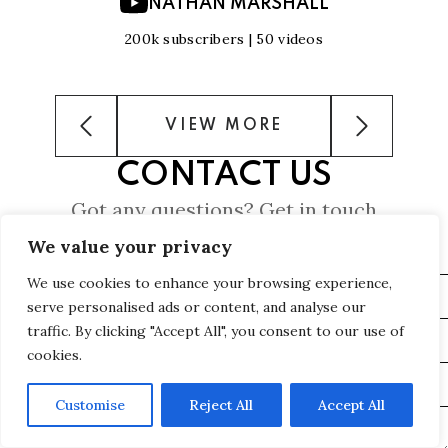
NATHAN MARSHALL
200k subscribers | 50 videos
VIEW MORE
CONTACT US
Got any questions? Get in touch
We value your privacy
We use cookies to enhance your browsing experience,
serve personalised ads or content, and analyse our
traffic. By clicking "Accept All", you consent to our use of
cookies.
Customise
Reject All
Accept All