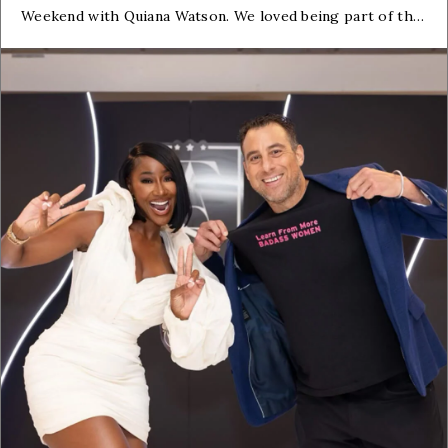
Weekend with Quiana Watson. We loved being part of this
event and being in the company of fiercely dedicated real
estate pros.